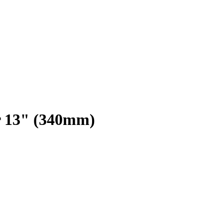
r 13" (340mm)