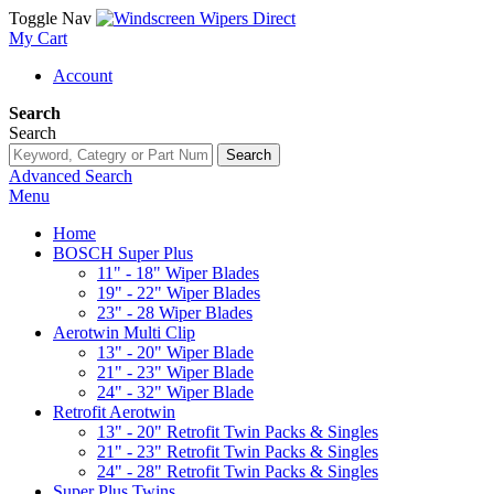
Toggle Nav
My Cart
Account
Search
Search
Search
Advanced Search
Menu
Home
BOSCH Super Plus
11" - 18" Wiper Blades
19" - 22" Wiper Blades
23" - 28 Wiper Blades
Aerotwin Multi Clip
13" - 20" Wiper Blade
21" - 23" Wiper Blade
24" - 32" Wiper Blade
Retrofit Aerotwin
13" - 20" Retrofit Twin Packs & Singles
21" - 23" Retrofit Twin Packs & Singles
24" - 28" Retrofit Twin Packs & Singles
Super Plus Twins