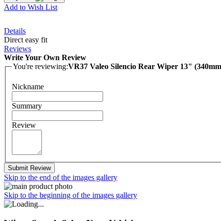
Add to Wish List
Details
Direct easy fit
Reviews
Write Your Own Review
You're reviewing:
VR37 Valeo Silencio Rear Wiper 13" (340mm
Nickname
Summary
Review
Submit Review
Skip to the end of the images gallery
Skip to the beginning of the images gallery