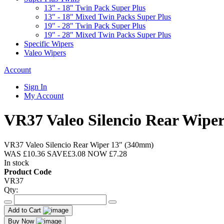
13" - 18" Twin Pack Super Plus
13" - 18" Mixed Twin Packs Super Plus
19" - 28" Twin Pack Super Plus
19" - 28" Mixed Twin Packs Super Plus
Specific Wipers
Valeo Wipers
Account
Sign In
My Account
VR37 Valeo Silencio Rear Wipe
VR37 Valeo Silencio Rear Wiper 13" (340mm)
WAS
£10.36
SAVE
£3.08
NOW
£7.28
In stock
Product Code
VR37
Qty:
Add to Cart
Buy Now