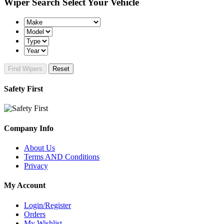
Wiper Search
Select Your Vehicle
Find Wipers
Reset
Safety First
Company Info
About Us
Terms AND Conditions
Privacy
My Account
Login/Register
Orders
My Wishlist