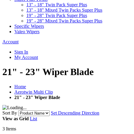
13" - 18" Twin Pack Super Plus
13" - 18" Mixed Twin Packs Super Plus
19" - 28" Twin Pack Super Plus
19" - 28" Mixed Twin Packs Super Plus
Specific Wipers
Valeo Wipers
Account
Sign In
My Account
21" - 23" Wiper Blade
Home
Aerotwin Multi Clip
21" - 23" Wiper Blade
Sort By
Set Descending Direction
View as
Grid
List
3
Items