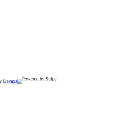
by
Devaxa