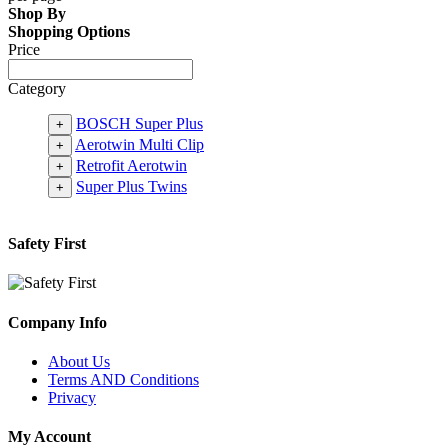
Shop By
Shopping Options
Price
Category
BOSCH Super Plus
+
Aerotwin Multi Clip
+
Retrofit Aerotwin
+
Super Plus Twins
+
Safety First
Company Info
About Us
Terms AND Conditions
Privacy
My Account