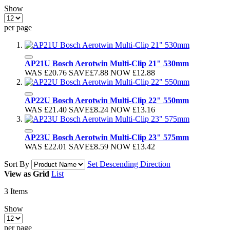
Show
per page
AP21U Bosch Aerotwin Multi-Clip 21" 530mm
WAS
£20.76
SAVE
£7.88
NOW
£12.88
AP22U Bosch Aerotwin Multi-Clip 22" 550mm
WAS
£21.40
SAVE
£8.24
NOW
£13.16
AP23U Bosch Aerotwin Multi-Clip 23" 575mm
WAS
£22.01
SAVE
£8.59
NOW
£13.42
Sort By
Set Descending Direction
View as
Grid
List
3
Items
Show
per page