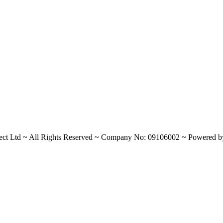
ect Ltd
~
All Rights Reserved
~
Company No: 09106002
~
Powered 