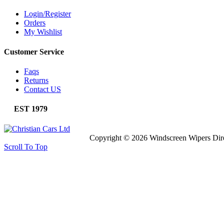
Login/Register
Orders
My Wishlist
Customer Service
Faqs
Returns
Contact US
EST 1979
Copyright © 2026 Windscreen Wipers Dir
Scroll To Top