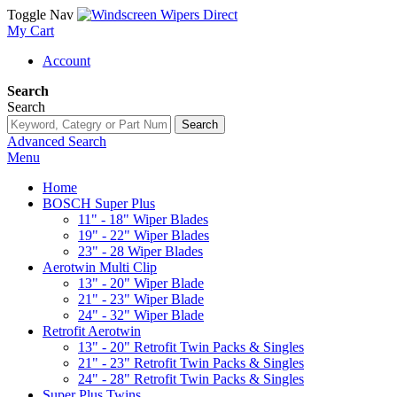
Toggle Nav
My Cart
Account
Search
Search
Search
Advanced Search
Menu
Home
BOSCH Super Plus
11" - 18" Wiper Blades
19" - 22" Wiper Blades
23" - 28 Wiper Blades
Aerotwin Multi Clip
13" - 20" Wiper Blade
21" - 23" Wiper Blade
24" - 32" Wiper Blade
Retrofit Aerotwin
13" - 20" Retrofit Twin Packs & Singles
21" - 23" Retrofit Twin Packs & Singles
24" - 28" Retrofit Twin Packs & Singles
Super Plus Twins