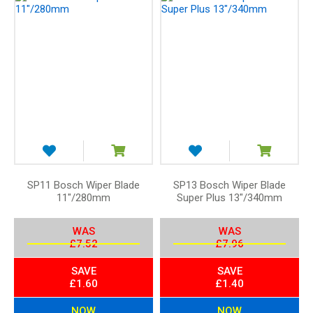
e
n
d
i
n
g
D
i
r
e
c
t
SP11 Bosch Wiper Blade
SP13 Bosch Wiper Blade
11"/280mm
Super Plus 13"/340mm
i
o
n
WAS
WAS
£7.52
£7.96
SAVE
SAVE
£1.60
£1.40
NOW
NOW