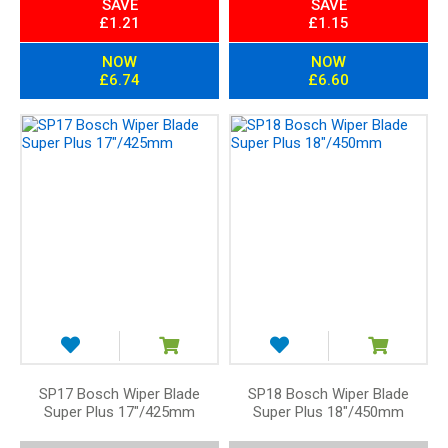
SAVE
SAVE
£1.21
£1.15
NOW
NOW
£6.74
£6.60
SP17 Bosch Wiper Blade
SP18 Bosch Wiper Blade
Super Plus 17"/425mm
Super Plus 18"/450mm