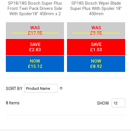
SP18/18S Bosch Super Plus
SP18S Bosch Wiper Blade
Front Twin Pack Drivers Side
Super Plus With Spoiler 18"
With Spoiler18" 450mm x 2
450mm
WAS
WAS
£17.95
£9.95
SAVE
SAVE
£2.83
£1.03
NOW
NOW
£15.12
£8.92
S
SORT BY
e
t
8
Items
SHOW
D
e
s
c