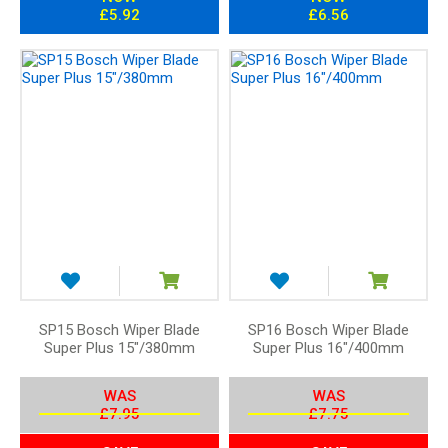
£5.92
£6.56
SP15 Bosch Wiper Blade
SP16 Bosch Wiper Blade
Super Plus 15"/380mm
Super Plus 16"/400mm
WAS
WAS
£7.95
£7.75