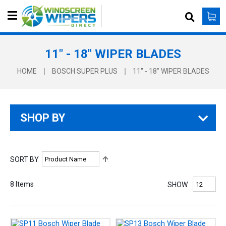
S
e
a
r
11" - 18" WIPER BLADES
c
h
HOME
BOSCH SUPER PLUS
11" - 18" WIPER BLADES
SHOP BY
S
SORT BY
e
t
8
Items
SHOW
D
e
s
c