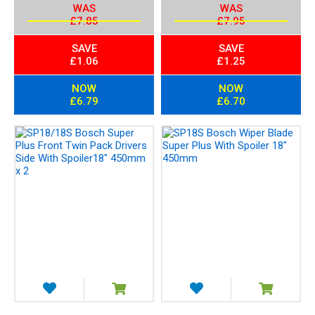
WAS
WAS
£7.85
£7.95
SAVE
SAVE
£1.06
£1.25
NOW
NOW
£6.79
£6.70