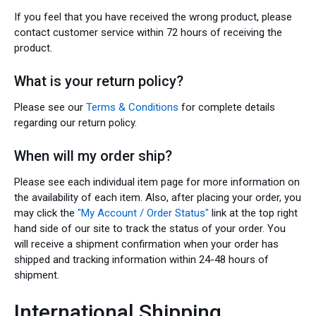
If you feel that you have received the wrong product, please
contact customer service within 72 hours of receiving the
product.
What is your return policy?
Please see our
Terms & Conditions
for complete details
regarding our return policy.
When will my order ship?
Please see each individual item page for more information on
the availability of each item. Also, after placing your order, you
may click the
"My Account / Order Status"
link at the top right
hand side of our site to track the status of your order. You
will receive a shipment confirmation when your order has
shipped and tracking information within 24-48 hours of
shipment.
International Shipping