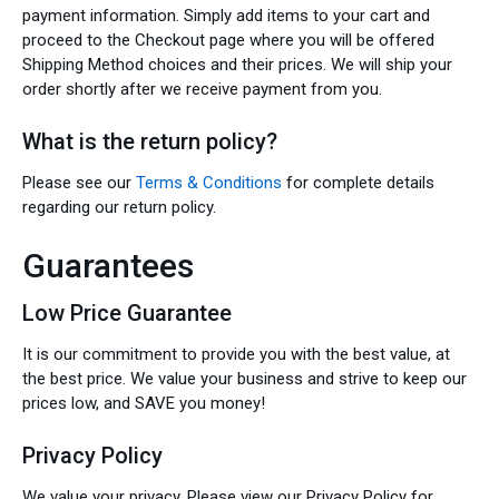
payment information. Simply add items to your cart and
proceed to the Checkout page where you will be offered
Shipping Method choices and their prices. We will ship your
order shortly after we receive payment from you.
What is the return policy?
Please see our
Terms & Conditions
for complete details
regarding our return policy.
Guarantees
Low Price Guarantee
It is our commitment to provide you with the best value, at
the best price. We value your business and strive to keep our
prices low, and SAVE you money!
Privacy Policy
We value your privacy. Please view our Privacy Policy for