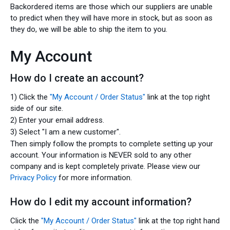
Backordered items are those which our suppliers are unable
to predict when they will have more in stock, but as soon as
they do, we will be able to ship the item to you.
My Account
How do I create an account?
1) Click the
"My Account / Order Status"
link at the top right
side of our site.
2) Enter your email address.
3) Select "I am a new customer".
Then simply follow the prompts to complete setting up your
account. Your information is NEVER sold to any other
company and is kept completely private. Please view our
Privacy Policy
for more information.
How do I edit my account information?
Click the
"My Account / Order Status"
link at the top right hand