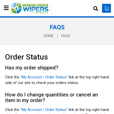
S
e
a
r
FAQS
c
h
HOME
FAQS
Order Status
Has my order shipped?
Click the
"My Account / Order Status"
link at the top right hand
side of our site to check your orders status.
How do I change quantities or cancel an
item in my order?
Click the
"My Account / Order Status"
link at the top right hand