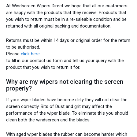
At Windscreen Wipers Direct we hope that all our customers
are happy with the products that they receive. Products that
you wish to return must be in a re-saleable condition and be
returned with all original packing and documentation.
Returns must be within 14 days or original order for the return
to be authorised.
Please
click here
to fill in our contact us form and tell us your query with the
product that you wish to return it for.
Why are my wipers not clearing the screen
properly?
If your wiper blades have become dirty they will not clear the
screen correctly. Bits of Dust and grit may affect the
performance of the wiper blade. To eliminate this you should
clean both the windscreen and the blades.
With aged wiper blades the rubber can become harder which