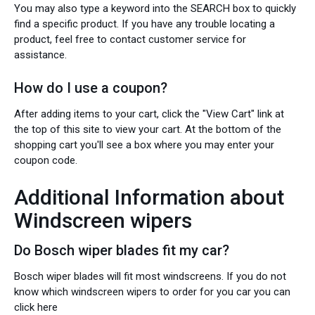
You may also type a keyword into the SEARCH box to quickly
find a specific product. If you have any trouble locating a
product, feel free to contact customer service for
assistance.
How do I use a coupon?
After adding items to your cart, click the "View Cart" link at
the top of this site to view your cart. At the bottom of the
shopping cart you'll see a box where you may enter your
coupon code.
Additional Information about
Windscreen wipers
Do Bosch wiper blades fit my car?
Bosch wiper blades will fit most windscreens. If you do not
know which windscreen wipers to order for you car you can
click here