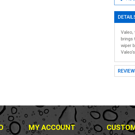
DETAIL
Valeo,
brings 
wiper b
Valeo'
REVIE
O
MY ACCOUNT
CUSTOM