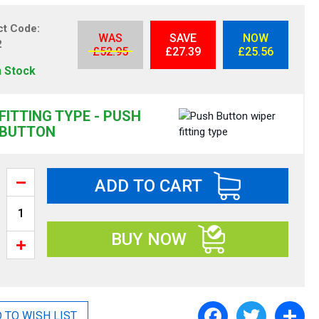
ct Code
WAS
SAVE
NOW
2
£52.95
£27.39
£25.56
n Stock
FITTING TYPE - PUSH
BUTTON
ADD TO CART
BUY NOW
F
T
S
 TO WISH LIST