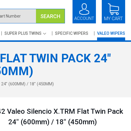
SEARCH
ACCOUNT
MY CART
SUPER PLUS TWINS
SPECIFIC WIPERS
VALEO WIPERS
FLAT TWIN PACK 24"
450MM)
24" (600MM) / 18" (450MM)
 Valeo Silencio X.TRM Flat Twin Pack
24" (600mm) / 18" (450mm)