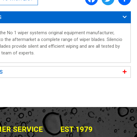
a
w
h
c
i
a
e
t
r
S
b
t
e
o
e
o
r
 the No 1 wiper systems original equipment manufacturer,
k
to the aftermarket a complete range of wiper blades. Silencio
lades provide silent and efficient wiping and are all tested by
s team of experts.
WS
ER SERVICE
EST 1979