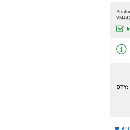
Produ
VM44
I
QTY:
ADD