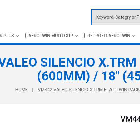
S
e
a
R PLUS
AEROTWIN MULTI CLIP
RETROFIT AEROTWIN
r
c
h
VALEO SILENCIO X.TRM 
(600MM) / 18" (
HOME
VM442 VALEO SILENCIO X.TRM FLAT TWIN PACK 
VM442