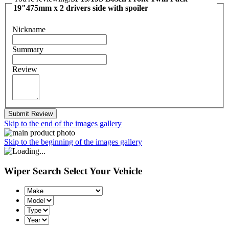
19"475mm x 2 drivers side with spoiler
Nickname
Summary
Review
Submit Review
Skip to the end of the images gallery
Skip to the beginning of the images gallery
Wiper Search
Select Your Vehicle