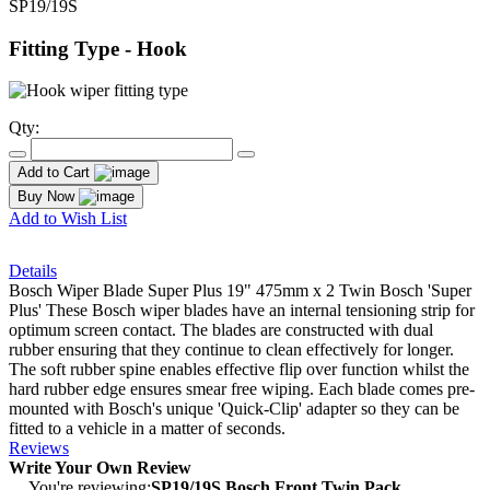
SP19/19S
Fitting Type - Hook
Qty:
Add to Cart
Buy Now
Add to Wish List
Details
Bosch Wiper Blade Super Plus 19" 475mm x 2 Twin Bosch 'Super
Plus' These Bosch wiper blades have an internal tensioning strip for
optimum screen contact. The blades are constructed with dual
rubber ensuring that they continue to clean effectively for longer.
The soft rubber spine enables effective flip over function whilst the
hard rubber edge ensures smear free wiping. Each blade comes pre-
mounted with Bosch's unique 'Quick-Clip' adapter so they can be
fitted to a vehicle in a matter of seconds.
Reviews
Write Your Own Review
You're reviewing:
SP19/19S Bosch Front Twin Pack