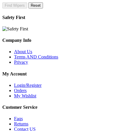
Find Wipers
Reset
Safety First
Company Info
About Us
Terms AND Conditions
Privacy
My Account
Login/Register
Orders
My Wishlist
Customer Service
Faqs
Returns
Contact US