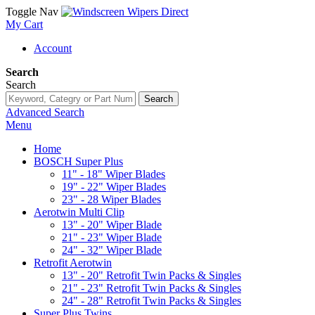
Toggle Nav
My Cart
Account
Search
Search
Search
Advanced Search
Menu
Home
BOSCH Super Plus
11" - 18" Wiper Blades
19" - 22" Wiper Blades
23" - 28 Wiper Blades
Aerotwin Multi Clip
13" - 20" Wiper Blade
21" - 23" Wiper Blade
24" - 32" Wiper Blade
Retrofit Aerotwin
13" - 20" Retrofit Twin Packs & Singles
21" - 23" Retrofit Twin Packs & Singles
24" - 28" Retrofit Twin Packs & Singles
Super Plus Twins