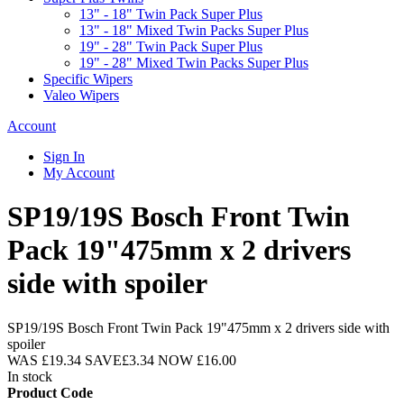
13" - 18" Twin Pack Super Plus
13" - 18" Mixed Twin Packs Super Plus
19" - 28" Twin Pack Super Plus
19" - 28" Mixed Twin Packs Super Plus
Specific Wipers
Valeo Wipers
Account
Sign In
My Account
SP19/19S Bosch Front Twin
Pack 19"475mm x 2 drivers
side with spoiler
SP19/19S Bosch Front Twin Pack 19"475mm x 2 drivers side with
spoiler
WAS
£19.34
SAVE
£3.34
NOW
£16.00
In stock
Product Code