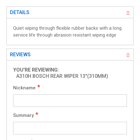
g
a
DETAILS
l
l
Quiet wiping through flexible rubber backs with a long
e
service life through abrasion resistant wiping edge
r
y
REVIEWS
YOU'RE REVIEWING:
A310H BOSCH REAR WIPER 13"(310MM)
Nickname
Summary