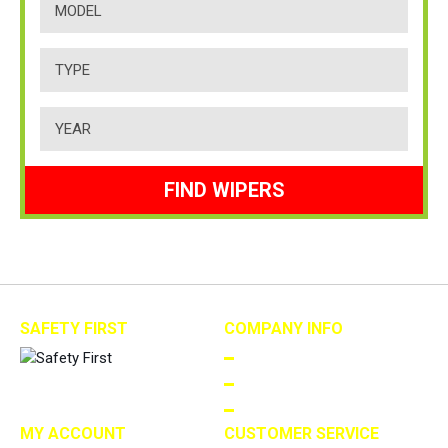
FIND WIPERS
SAFETY FIRST
COMPANY INFO
ABOUT US
TERMS AND CONDITIONS
PRIVACY
MY ACCOUNT
CUSTOMER SERVICE