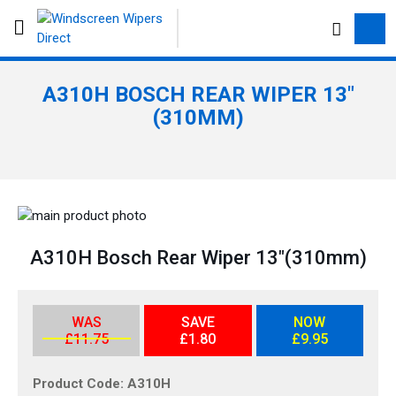
S
e
a
r
A310H BOSCH REAR WIPER 13"
c
(310MM)
h
S
k
S
i
k
A310H Bosch Rear Wiper 13"(310mm)
p
i
t
p
o
t
WAS
SAVE
NOW
t
o
£11.75
£1.80
£9.95
h
t
e
h
Product Code
A310H
e
e