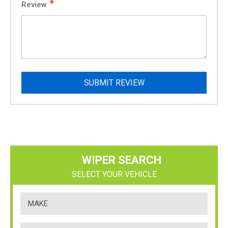
Review
SUBMIT REVIEW
WIPER SEARCH
SELECT YOUR VEHICLE