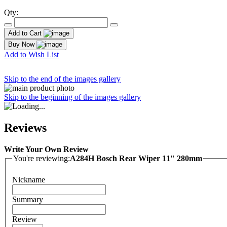
Qty:
Add to Cart
Buy Now
Add to Wish List
Skip to the end of the images gallery
Skip to the beginning of the images gallery
Reviews
Write Your Own Review
You're reviewing:
A284H Bosch Rear Wiper 11" 280mm
Nickname
Summary
Review