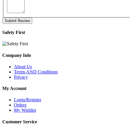
Submit Review
Safety First
Company Info
About Us
Terms AND Conditions
Privacy
My Account
Login/Register
Orders
My Wishlist
Customer Service