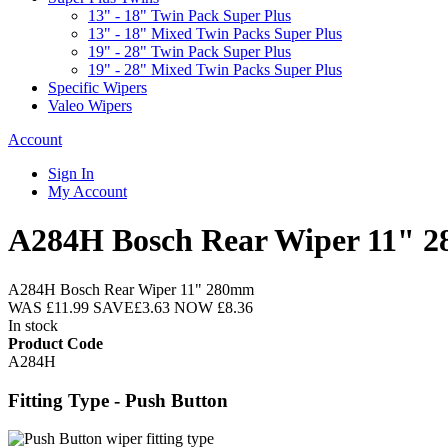
13" - 18" Twin Pack Super Plus
13" - 18" Mixed Twin Packs Super Plus
19" - 28" Twin Pack Super Plus
19" - 28" Mixed Twin Packs Super Plus
Specific Wipers
Valeo Wipers
Account
Sign In
My Account
A284H Bosch Rear Wiper 11" 
A284H Bosch Rear Wiper 11" 280mm
WAS
£11.99
SAVE
£3.63
NOW
£8.36
In stock
Product Code
A284H
Fitting Type - Push Button