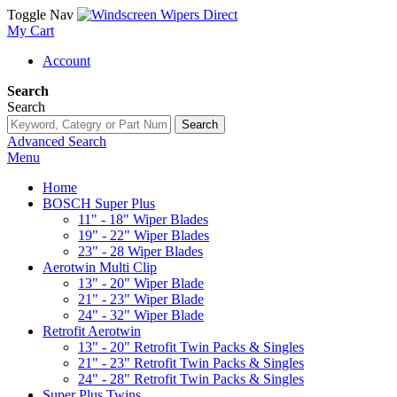
Toggle Nav
My Cart
Account
Search
Search
Search
Advanced Search
Menu
Home
BOSCH Super Plus
11" - 18" Wiper Blades
19" - 22" Wiper Blades
23" - 28 Wiper Blades
Aerotwin Multi Clip
13" - 20" Wiper Blade
21" - 23" Wiper Blade
24" - 32" Wiper Blade
Retrofit Aerotwin
13" - 20" Retrofit Twin Packs & Singles
21" - 23" Retrofit Twin Packs & Singles
24" - 28" Retrofit Twin Packs & Singles
Super Plus Twins