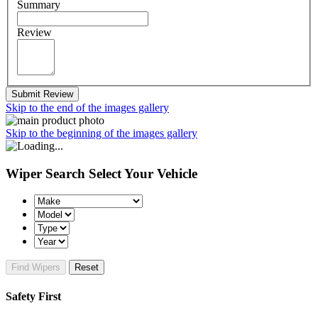
Summary
Review
Submit Review
Skip to the end of the images gallery
Skip to the beginning of the images gallery
Wiper Search
Select Your Vehicle
Find Wipers
Reset
Safety First