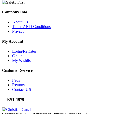
Company Info
About Us
Terms AND Conditions
Privacy
My Account
Login/Register
Orders
My Wishlist
Customer Service
Faqs
Returns
Contact US
EST 1979