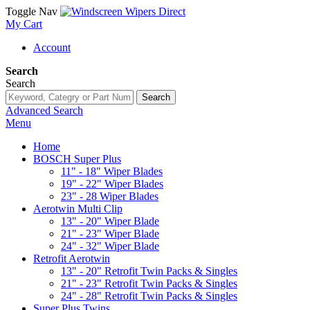
Toggle Nav
My Cart
Account
Search
Search
Search
Advanced Search
Menu
Home
BOSCH Super Plus
11" - 18" Wiper Blades
19" - 22" Wiper Blades
23" - 28 Wiper Blades
Aerotwin Multi Clip
13" - 20" Wiper Blade
21" - 23" Wiper Blade
24" - 32" Wiper Blade
Retrofit Aerotwin
13" - 20" Retrofit Twin Packs & Singles
21" - 23" Retrofit Twin Packs & Singles
24" - 28" Retrofit Twin Packs & Singles
Super Plus Twins