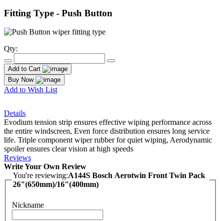
Fitting Type - Push Button
Qty:
Add to Cart
Buy Now
Add to Wish List
Details
Evodium tension strip ensures effective wiping performance across
the entire windscreen, Even force distribution ensures long service
life. Triple component wiper rubber for quiet wiping, Aerodynamic
spoiler ensures clear vision at high speeds
Reviews
Write Your Own Review
You're reviewing:
A144S Bosch Aerotwin Front Twin Pack
26"(650mm)/16"(400mm)
Nickname