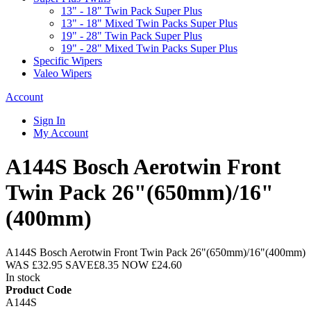
13" - 18" Twin Pack Super Plus
13" - 18" Mixed Twin Packs Super Plus
19" - 28" Twin Pack Super Plus
19" - 28" Mixed Twin Packs Super Plus
Specific Wipers
Valeo Wipers
Account
Sign In
My Account
A144S Bosch Aerotwin Front
Twin Pack 26"(650mm)/16"
(400mm)
A144S Bosch Aerotwin Front Twin Pack 26"(650mm)/16"(400mm)
WAS
£32.95
SAVE
£8.35
NOW
£24.60
In stock
Product Code
A144S