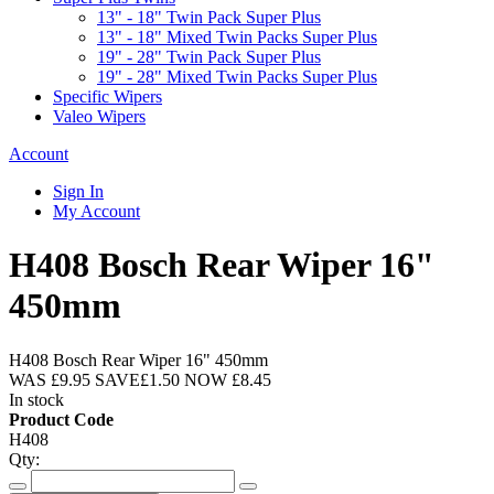
13" - 18" Twin Pack Super Plus
13" - 18" Mixed Twin Packs Super Plus
19" - 28" Twin Pack Super Plus
19" - 28" Mixed Twin Packs Super Plus
Specific Wipers
Valeo Wipers
Account
Sign In
My Account
H408 Bosch Rear Wiper 16"
450mm
H408 Bosch Rear Wiper 16" 450mm
WAS
£9.95
SAVE
£1.50
NOW
£8.45
In stock
Product Code
H408
Qty: