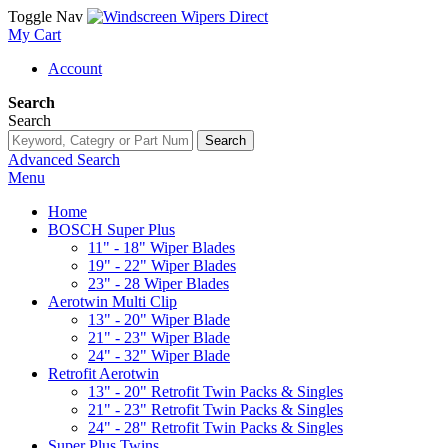
Toggle Nav
My Cart
Account
Search
Search
Search
Advanced Search
Menu
Home
BOSCH Super Plus
11" - 18" Wiper Blades
19" - 22" Wiper Blades
23" - 28 Wiper Blades
Aerotwin Multi Clip
13" - 20" Wiper Blade
21" - 23" Wiper Blade
24" - 32" Wiper Blade
Retrofit Aerotwin
13" - 20" Retrofit Twin Packs & Singles
21" - 23" Retrofit Twin Packs & Singles
24" - 28" Retrofit Twin Packs & Singles
Super Plus Twins