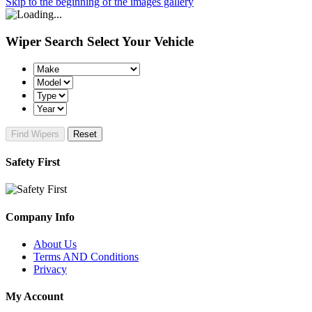
Skip to the beginning of the images gallery
Wiper Search
Select Your Vehicle
Find Wipers
Reset
Safety First
Company Info
About Us
Terms AND Conditions
Privacy
My Account