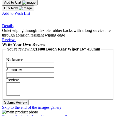
Add to Cart
Buy Now
Add to Wish List
Details
Quiet wiping through flexible rubber backs with a long service life
through abrasion resistant wiping edge
Reviews
Write Your Own Review
You're reviewing:
H408 Bosch Rear Wiper 16" 450mm
Nickname
Summary
Review
Submit Review
Skip to the end of the images gallery