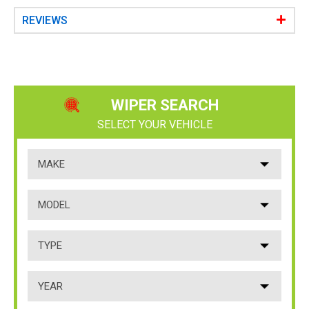
e
r
REVIEWS
y
WIPER SEARCH
SELECT YOUR VEHICLE