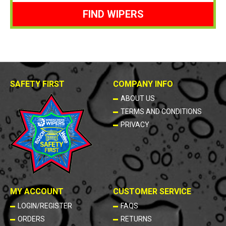
FIND WIPERS
SAFETY FIRST
COMPANY INFO
ABOUT US
TERMS AND CONDITIONS
PRIVACY
MY ACCOUNT
CUSTOMER SERVICE
LOGIN/REGISTER
FAQS
ORDERS
RETURNS