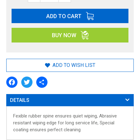
n
n
ADD TO CART
i
n
g
BUY NOW
o
f
t
h
ADD TO WISH LIST
e
i
F
T
S
m
a
w
h
a
c
i
a
g
e
t
r
DETAILS
e
b
t
e
o
e
s
o
r
g
Fexible rubber spine ensures quiet wiping, Abrasive
k
a
resistant wiping edge for long service life, Special
l
coating ensures perfect cleaning
l