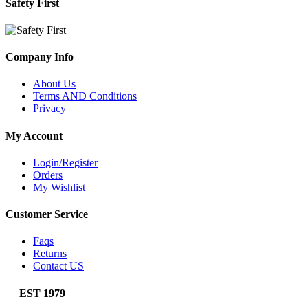
Safety First
Company Info
About Us
Terms AND Conditions
Privacy
My Account
Login/Register
Orders
My Wishlist
Customer Service
Faqs
Returns
Contact US
EST 1979