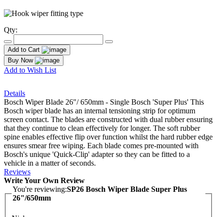
Qty:
Add to Cart
Buy Now
Add to Wish List
Details
Bosch Wiper Blade 26"/ 650mm - Single Bosch 'Super Plus' This
Bosch wiper blade has an internal tensioning strip for optimum
screen contact. The blades are constructed with dual rubber ensuring
that they continue to clean effectively for longer. The soft rubber
spine enables effective flip over function whilst the hard rubber edge
ensures smear free wiping. Each blade comes pre-mounted with
Bosch's unique 'Quick-Clip' adapter so they can be fitted to a
vehicle in a matter of seconds.
Reviews
Write Your Own Review
You're reviewing:
SP26 Bosch Wiper Blade Super Plus
26"/650mm