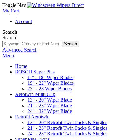
Toggle Nav
My Cart
Account
Search
Search
Search
Advanced Search
Menu
Home
BOSCH Super Plus
11" - 18" Wiper Blades
19" - 22" Wiper Blades
23" - 28 Wiper Blades
Aerotwin Multi Clip
13" - 20" Wiper Blade
21" - 23" Wiper Blade
24" - 32" Wiper Blade
Retrofit Aerotwin
13" - 20" Retrofit Twin Packs & Singles
21" - 23" Retrofit Twin Packs & Singles
24" - 28" Retrofit Twin Packs & Singles
Super Plus Twins