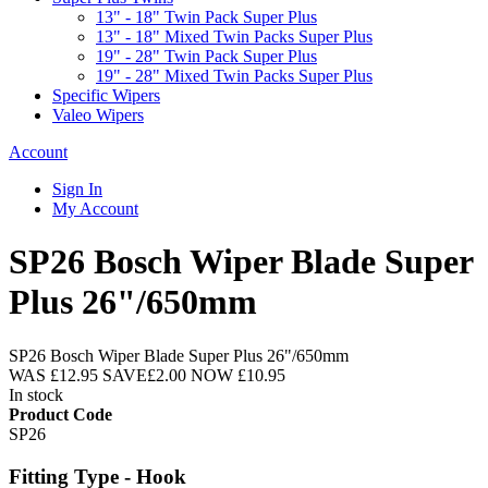
13" - 18" Twin Pack Super Plus
13" - 18" Mixed Twin Packs Super Plus
19" - 28" Twin Pack Super Plus
19" - 28" Mixed Twin Packs Super Plus
Specific Wipers
Valeo Wipers
Account
Sign In
My Account
SP26 Bosch Wiper Blade Super
Plus 26"/650mm
SP26 Bosch Wiper Blade Super Plus 26"/650mm
WAS
£12.95
SAVE
£2.00
NOW
£10.95
In stock
Product Code
SP26
Fitting Type - Hook