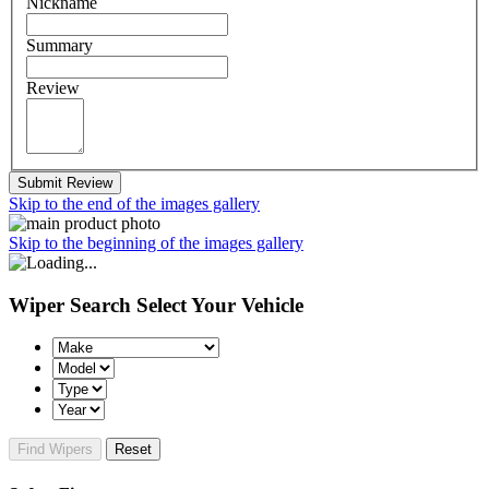
Nickname
Summary
Review
Submit Review
Skip to the end of the images gallery
Skip to the beginning of the images gallery
Wiper Search
Select Your Vehicle
Find Wipers
Reset