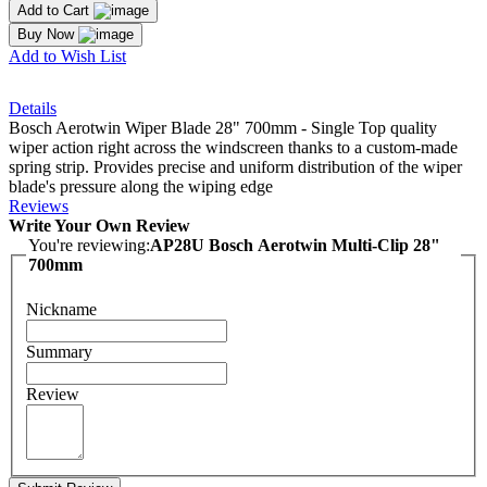
Add to Cart
Buy Now
Add to Wish List
Details
Bosch Aerotwin Wiper Blade 28" 700mm - Single Top quality
wiper action right across the windscreen thanks to a custom-made
spring strip. Provides precise and uniform distribution of the wiper
blade's pressure along the wiping edge
Reviews
Write Your Own Review
You're reviewing:
AP28U Bosch Aerotwin Multi-Clip 28"
700mm
Nickname
Summary
Review