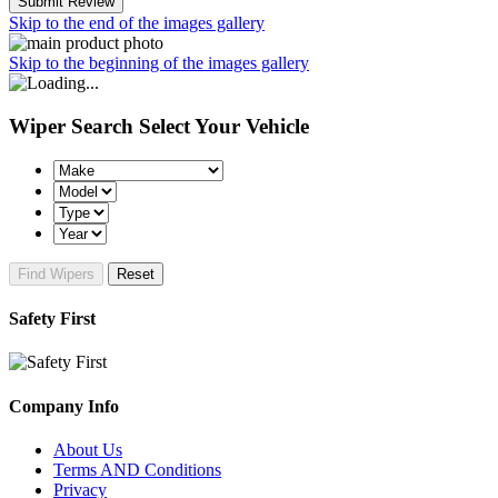
Submit Review
Skip to the end of the images gallery
Skip to the beginning of the images gallery
Wiper Search
Select Your Vehicle
Find Wipers
Reset
Safety First
Company Info
About Us
Terms AND Conditions
Privacy