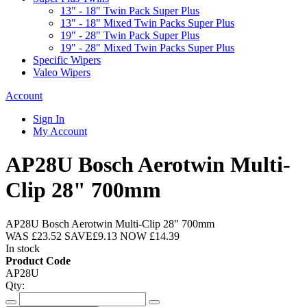
13" - 18" Twin Pack Super Plus
13" - 18" Mixed Twin Packs Super Plus
19" - 28" Twin Pack Super Plus
19" - 28" Mixed Twin Packs Super Plus
Specific Wipers
Valeo Wipers
Account
Sign In
My Account
AP28U Bosch Aerotwin Multi-
Clip 28" 700mm
AP28U Bosch Aerotwin Multi-Clip 28" 700mm
WAS
£23.52
SAVE
£9.13
NOW
£14.39
In stock
Product Code
AP28U
Qty: