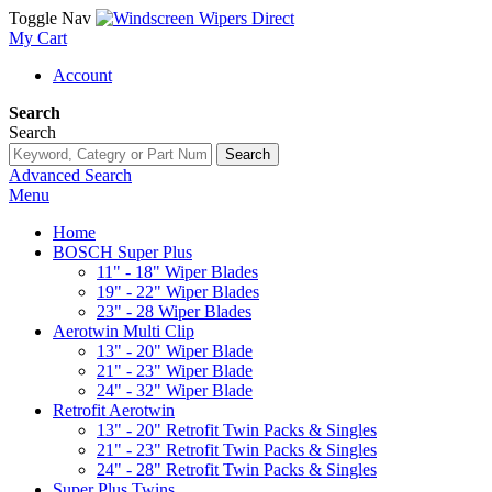
Toggle Nav
My Cart
Account
Search
Search
Search
Advanced Search
Menu
Home
BOSCH Super Plus
11" - 18" Wiper Blades
19" - 22" Wiper Blades
23" - 28 Wiper Blades
Aerotwin Multi Clip
13" - 20" Wiper Blade
21" - 23" Wiper Blade
24" - 32" Wiper Blade
Retrofit Aerotwin
13" - 20" Retrofit Twin Packs & Singles
21" - 23" Retrofit Twin Packs & Singles
24" - 28" Retrofit Twin Packs & Singles
Super Plus Twins