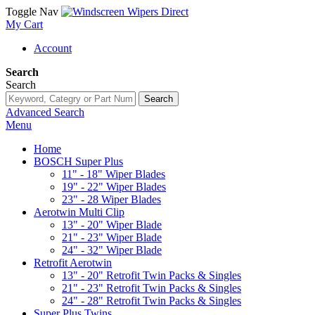
Toggle Nav
My Cart
Account
Search
Search
Search
Advanced Search
Menu
Home
BOSCH Super Plus
11" - 18" Wiper Blades
19" - 22" Wiper Blades
23" - 28 Wiper Blades
Aerotwin Multi Clip
13" - 20" Wiper Blade
21" - 23" Wiper Blade
24" - 32" Wiper Blade
Retrofit Aerotwin
13" - 20" Retrofit Twin Packs & Singles
21" - 23" Retrofit Twin Packs & Singles
24" - 28" Retrofit Twin Packs & Singles
Super Plus Twins