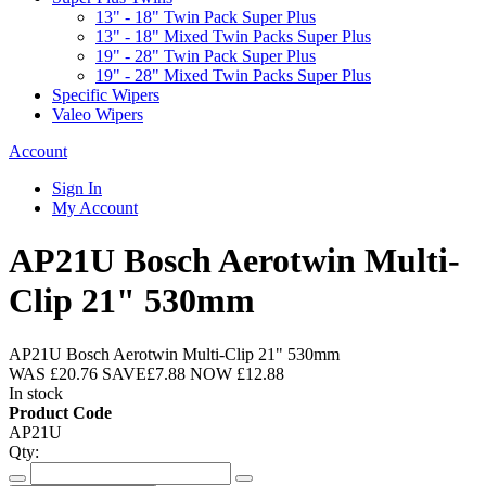
13" - 18" Twin Pack Super Plus
13" - 18" Mixed Twin Packs Super Plus
19" - 28" Twin Pack Super Plus
19" - 28" Mixed Twin Packs Super Plus
Specific Wipers
Valeo Wipers
Account
Sign In
My Account
AP21U Bosch Aerotwin Multi-
Clip 21" 530mm
AP21U Bosch Aerotwin Multi-Clip 21" 530mm
WAS
£20.76
SAVE
£7.88
NOW
£12.88
In stock
Product Code
AP21U
Qty: