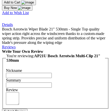
Add to Cart
Buy Now
Add to Wish List
Details
Bosch Aerotwin Wiper Blade 21" 530mm - Single Top quality
wiper action right across the windscreen thanks to a custom-made
spring strip. Provides precise and uniform distribution of the wiper
blade's pressure along the wiping edge
Reviews
Write Your Own Review
You're reviewing:
AP21U Bosch Aerotwin Multi-Clip 21"
530mm
Nickname
Summary
Review