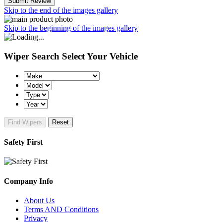
Submit Review
Skip to the end of the images gallery
Skip to the beginning of the images gallery
Wiper Search
Select Your Vehicle
Find Wipers
Reset
Safety First
Company Info
About Us
Terms AND Conditions
Privacy