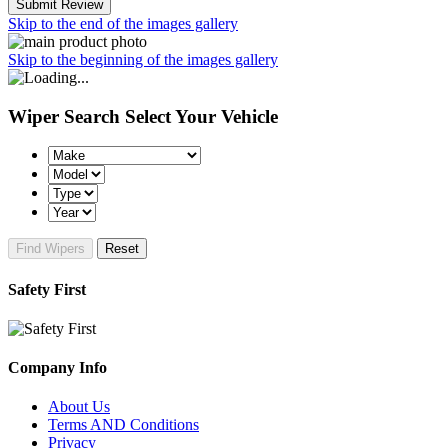
Submit Review
Skip to the end of the images gallery
Skip to the beginning of the images gallery
Wiper Search
Select Your Vehicle
Find Wipers
Reset
Safety First
Company Info
About Us
Terms AND Conditions
Privacy