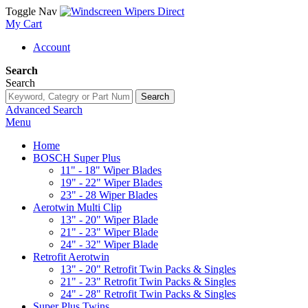
Toggle Nav
My Cart
Account
Search
Search
Search
Advanced Search
Menu
Home
BOSCH Super Plus
11" - 18" Wiper Blades
19" - 22" Wiper Blades
23" - 28 Wiper Blades
Aerotwin Multi Clip
13" - 20" Wiper Blade
21" - 23" Wiper Blade
24" - 32" Wiper Blade
Retrofit Aerotwin
13" - 20" Retrofit Twin Packs & Singles
21" - 23" Retrofit Twin Packs & Singles
24" - 28" Retrofit Twin Packs & Singles
Super Plus Twins