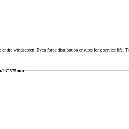
 entire windscreen, Even force distribution ensures long service life.
mm/23"575mm