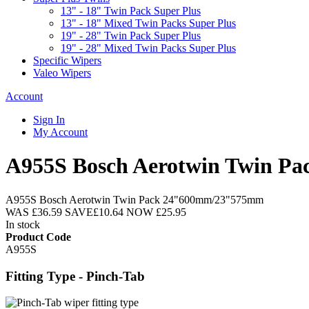
13" - 18" Twin Pack Super Plus
13" - 18" Mixed Twin Packs Super Plus
19" - 28" Twin Pack Super Plus
19" - 28" Mixed Twin Packs Super Plus
Specific Wipers
Valeo Wipers
Account
Sign In
My Account
A955S Bosch Aerotwin Twin 
A955S Bosch Aerotwin Twin Pack 24"600mm/23"575mm
WAS
£36.59
SAVE
£10.64
NOW
£25.95
In stock
Product Code
A955S
Fitting Type - Pinch-Tab