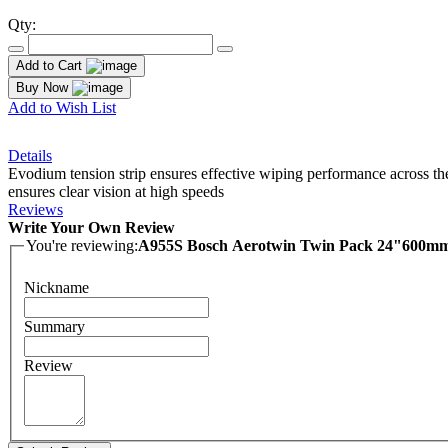
Qty:
Add to Cart
Buy Now
Add to Wish List
Details
Evodium tension strip ensures effective wiping performance across the
ensures clear vision at high speeds
Reviews
Write Your Own Review
You're reviewing:
A955S Bosch Aerotwin Twin Pack 24"600
Nickname
Summary
Review