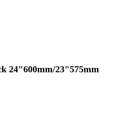
Pack 24"600mm/23"575mm