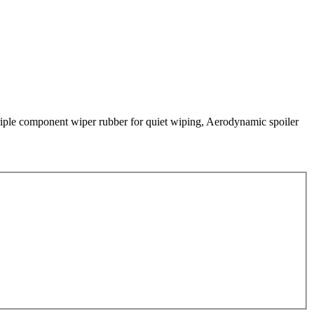
 Triple component wiper rubber for quiet wiping, Aerodynamic spoiler