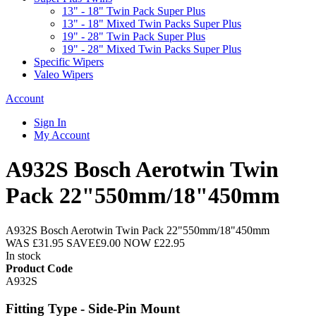
13" - 18" Twin Pack Super Plus
13" - 18" Mixed Twin Packs Super Plus
19" - 28" Twin Pack Super Plus
19" - 28" Mixed Twin Packs Super Plus
Specific Wipers
Valeo Wipers
Account
Sign In
My Account
A932S Bosch Aerotwin Twin
Pack 22"550mm/18"450mm
A932S Bosch Aerotwin Twin Pack 22"550mm/18"450mm
WAS
£31.95
SAVE
£9.00
NOW
£22.95
In stock
Product Code
A932S
Fitting Type - Side-Pin Mount