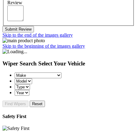
Review
Submit Review
Skip to the end of the images gallery
Skip to the beginning of the images gallery
Wiper Search
Select Your Vehicle
Find Wipers
Reset
Safety First