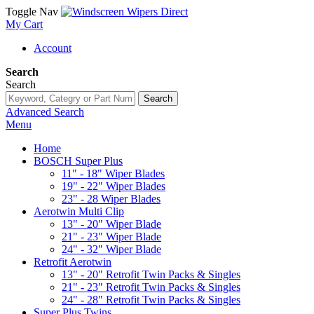
Toggle Nav
My Cart
Account
Search
Search
Search
Advanced Search
Menu
Home
BOSCH Super Plus
11" - 18" Wiper Blades
19" - 22" Wiper Blades
23" - 28 Wiper Blades
Aerotwin Multi Clip
13" - 20" Wiper Blade
21" - 23" Wiper Blade
24" - 32" Wiper Blade
Retrofit Aerotwin
13" - 20" Retrofit Twin Packs & Singles
21" - 23" Retrofit Twin Packs & Singles
24" - 28" Retrofit Twin Packs & Singles
Super Plus Twins