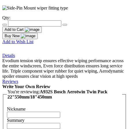
Qty:
Add to Cart
Buy Now
Add to Wish List
Details
Evodium tension strip ensures effective wiping performance across
the entire windscreen, Even force distribution ensures long service
life. Triple component wiper rubber for quiet wiping, Aerodynamic
spoiler ensures clear vision at high speeds
Reviews
Write Your Own Review
You're reviewing:
A932S Bosch Aerotwin Twin Pack
22"550mm/18"450mm
Nickname
Summary