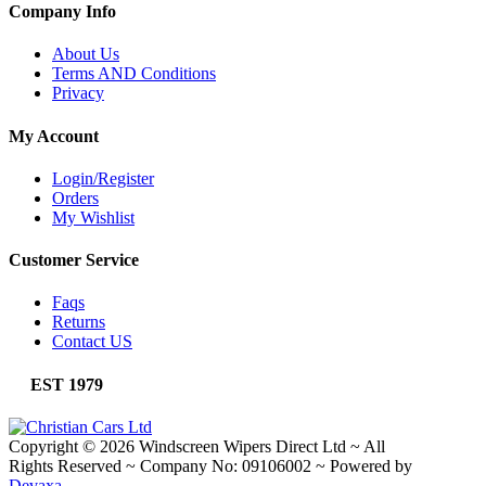
Company Info
About Us
Terms AND Conditions
Privacy
My Account
Login/Register
Orders
My Wishlist
Customer Service
Faqs
Returns
Contact US
EST 1979
Copyright © 2026 Windscreen Wipers Direct Ltd
~
All
Rights Reserved
~
Company No: 09106002
~
Powered by
Devaxa