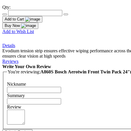
Qty:
Add to Cart
Buy Now
Add to Wish List
Details
Evodium tension strip ensures effective wiping performance across the
ensures clear vision at high speeds
Reviews
Write Your Own Review
You're reviewing:
A860S Bosch Aerotwin Front Twin Pack 24
Nickname
Summary
Review