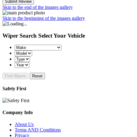
Submit Review
Skip to the end of the images gallery
Skip to the beginning of the images gallery
Wiper Search
Select Your Vehicle
Find Wipers
Reset
Safety First
Company Info
About Us
Terms AND Conditions
Privacy