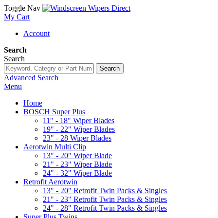
Toggle Nav
My Cart
Account
Search
Search
Search
Advanced Search
Menu
Home
BOSCH Super Plus
11" - 18" Wiper Blades
19" - 22" Wiper Blades
23" - 28 Wiper Blades
Aerotwin Multi Clip
13" - 20" Wiper Blade
21" - 23" Wiper Blade
24" - 32" Wiper Blade
Retrofit Aerotwin
13" - 20" Retrofit Twin Packs & Singles
21" - 23" Retrofit Twin Packs & Singles
24" - 28" Retrofit Twin Packs & Singles
Super Plus Twins