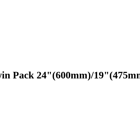
Twin Pack 24"(600mm)/19"(475m