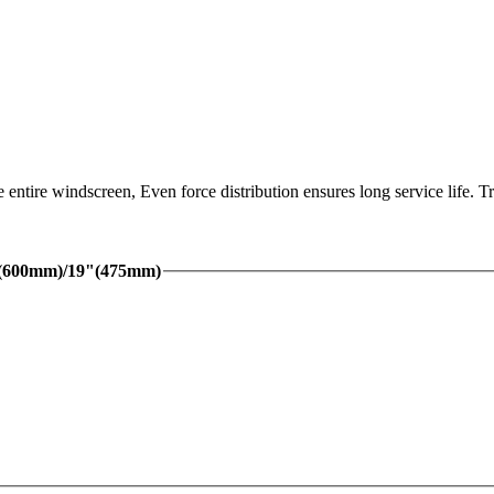
 entire windscreen, Even force distribution ensures long service life.
"(600mm)/19"(475mm)