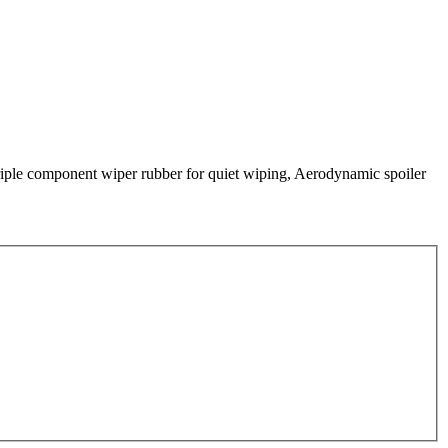
 Triple component wiper rubber for quiet wiping, Aerodynamic spoiler