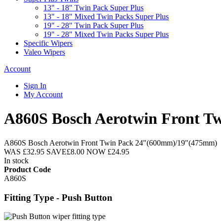
13" - 18" Twin Pack Super Plus
13" - 18" Mixed Twin Packs Super Plus
19" - 28" Twin Pack Super Plus
19" - 28" Mixed Twin Packs Super Plus
Specific Wipers
Valeo Wipers
Account
Sign In
My Account
A860S Bosch Aerotwin Front 
A860S Bosch Aerotwin Front Twin Pack 24"(600mm)/19"(475mm)
WAS
£32.95
SAVE
£8.00
NOW
£24.95
In stock
Product Code
A860S
Fitting Type - Push Button