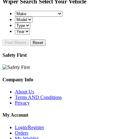
Wiper Search
Select Your Vehicle
Find Wipers
Reset
Safety First
Company Info
About Us
Terms AND Conditions
Privacy
My Account
Login/Register
Orders
My Wishlist