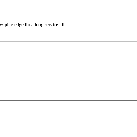
wiping edge for a long service life