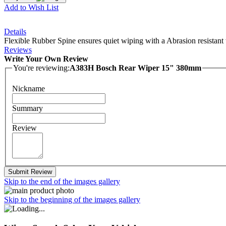
Add to Wish List
Details
Flexible Rubber Spine ensures quiet wiping with a Abrasion resistant 
Reviews
Write Your Own Review
You're reviewing:
A383H Bosch Rear Wiper 15" 380mm
Nickname
Summary
Review
Submit Review
Skip to the end of the images gallery
Skip to the beginning of the images gallery