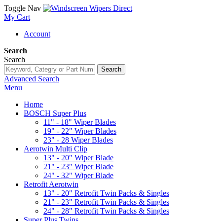
Toggle Nav
My Cart
Account
Search
Search
Search
Advanced Search
Menu
Home
BOSCH Super Plus
11" - 18" Wiper Blades
19" - 22" Wiper Blades
23" - 28 Wiper Blades
Aerotwin Multi Clip
13" - 20" Wiper Blade
21" - 23" Wiper Blade
24" - 32" Wiper Blade
Retrofit Aerotwin
13" - 20" Retrofit Twin Packs & Singles
21" - 23" Retrofit Twin Packs & Singles
24" - 28" Retrofit Twin Packs & Singles
Super Plus Twins