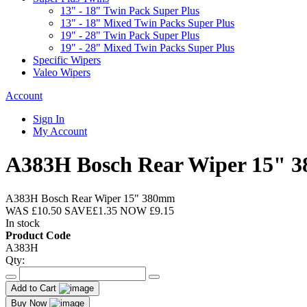
13" - 18" Twin Pack Super Plus
13" - 18" Mixed Twin Packs Super Plus
19" - 28" Twin Pack Super Plus
19" - 28" Mixed Twin Packs Super Plus
Specific Wipers
Valeo Wipers
Account
Sign In
My Account
A383H Bosch Rear Wiper 15" 
A383H Bosch Rear Wiper 15" 380mm
WAS
£10.50
SAVE
£1.35
NOW
£9.15
In stock
Product Code
A383H
Qty:
Add to Cart
Buy Now