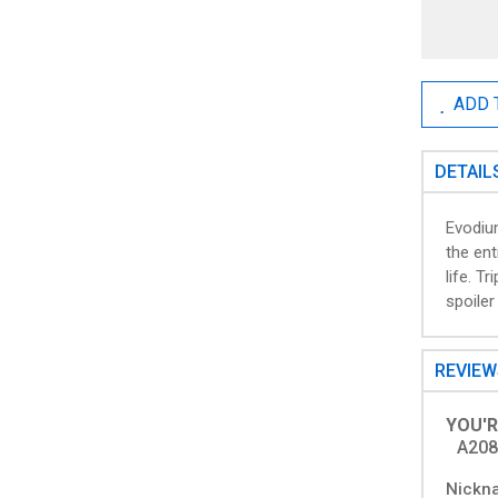
ADD 
DETAIL
Evodiu
the ent
life. T
spoiler
REVIE
YOU'R
A208
Nickn