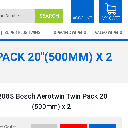
SEARCH
ACCOUNT
MY CART
SUPER PLUS TWINS
SPECIFIC WIPERS
VALEO WIPERS
ACK 20"(500MM) X 2
08S Bosch Aerotwin Twin Pack 20"
(500mm) x 2
ct Code