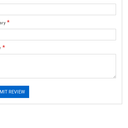
ary
w
MIT REVIEW