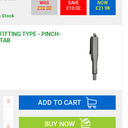
WAS
SAVE
NOW
S
£32.00
£10.02
£21.98
n Stock
FITTING TYPE - PINCH-
TAB
ADD TO CART
BUY NOW