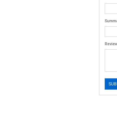
Summ
Revie
SUB