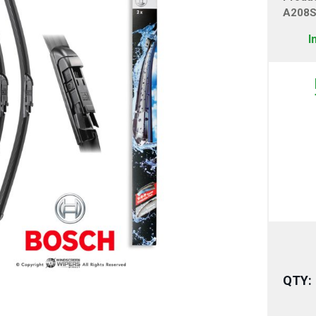
A208
I
QTY: