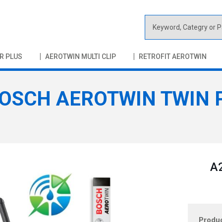
S
e
a
R PLUS
AEROTWIN MULTI CLIP
RETROFIT AEROTWIN
r
c
h
OSCH AEROTWIN TWIN P
A2
Produ