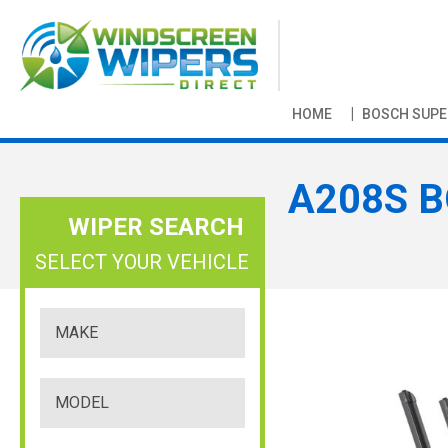
HOME
BOSCH SUPE
A208S B
WIPER SEARCH
SELECT YOUR VEHICLE
S
k
i
p
t
o