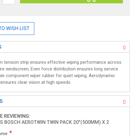
TO WISH LIST
S
m tension strip ensures effective wiping performance across
ire windscreen, Even force distribution ensures long service
riple component wiper rubber for quiet wiping, Aerodynamic
 ensures clear vision at high speeds
WS
1
E REVIEWING:
S BOSCH AEROTWIN TWIN PACK 20"(500MM) X 2
ame