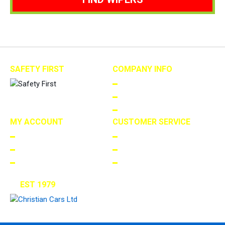
SAFETY FIRST
COMPANY INFO
ABOUT US
TERMS AND CONDITIONS
PRIVACY
MY ACCOUNT
CUSTOMER SERVICE
LOGIN/REGISTER
FAQS
ORDERS
RETURNS
MY WISHLIST
CONTACT US
EST 1979