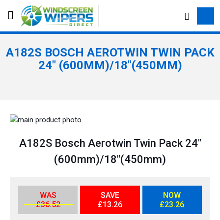
S
e
a
r
A182S BOSCH AEROTWIN TWIN PACK
c
24" (600MM)/18"(450MM)
h
S
k
S
i
k
A182S Bosch Aerotwin Twin Pack 24"
p
i
(600mm)/18"(450mm)
t
p
o
t
t
o
h
t
WAS
SAVE
NOW
£36.52
£13.26
£23.26
e
h
e
e