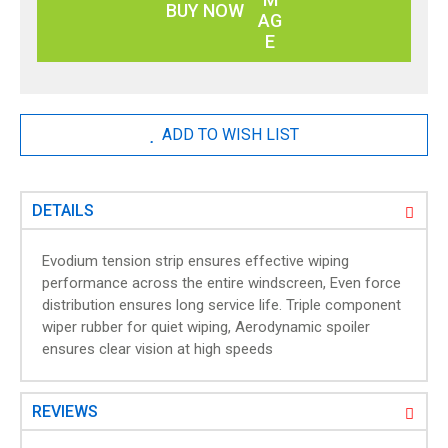
g
BUY NOW
a
l
l
e
r
ADD TO WISH LIST
y
DETAILS
Evodium tension strip ensures effective wiping
performance across the entire windscreen, Even force
distribution ensures long service life. Triple component
wiper rubber for quiet wiping, Aerodynamic spoiler
ensures clear vision at high speeds
REVIEWS