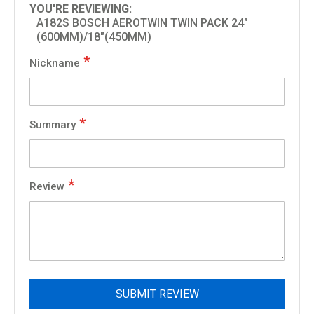
YOU'RE REVIEWING:
A182S BOSCH AEROTWIN TWIN PACK 24"
(600MM)/18"(450MM)
Nickname
Summary
Review
SUBMIT REVIEW