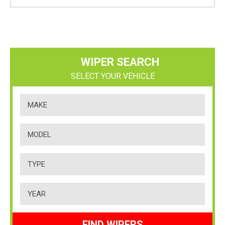
WIPER SEARCH
SELECT YOUR VEHICLE
FIND WIPERS