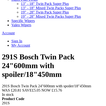
13" - 18" Twin Pack Super Plus
13" - 18" Mixed Twin Packs Super Plus
19" - 28" Twin Pack Super Plus
19" - 28" Mixed Twin Packs Super Plus
Specific Wipers
Valeo Wipers
Account
Sign In
My Account
291S Bosch Twin Pack
24"600mm with
spoiler/18"450mm
291S Bosch Twin Pack 24"600mm with spoiler/18"450mm
WAS
£20.81
SAVE
£5.05
NOW
£15.76
In stock
Product Code
291S