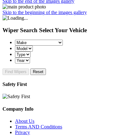
Skip to the end of the images gallery
Skip to the beginning of the images gallery
Wiper Search
Select Your Vehicle
Find Wipers
Reset
Safety First
Company Info
About Us
Terms AND Conditions
Privacy