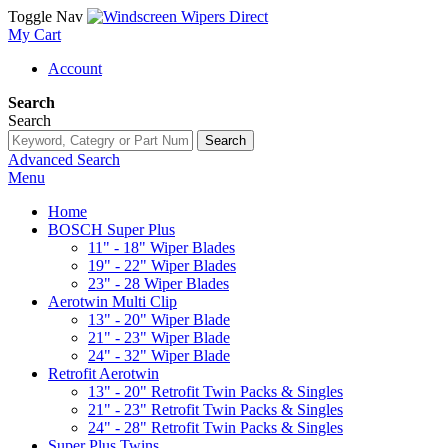
Toggle Nav
My Cart
Account
Search
Search
Search
Advanced Search
Menu
Home
BOSCH Super Plus
11" - 18" Wiper Blades
19" - 22" Wiper Blades
23" - 28 Wiper Blades
Aerotwin Multi Clip
13" - 20" Wiper Blade
21" - 23" Wiper Blade
24" - 32" Wiper Blade
Retrofit Aerotwin
13" - 20" Retrofit Twin Packs & Singles
21" - 23" Retrofit Twin Packs & Singles
24" - 28" Retrofit Twin Packs & Singles
Super Plus Twins