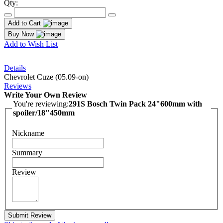
Qty:
Add to Cart
Buy Now
Add to Wish List
Details
Chevrolet Cuze (05.09-on)
Reviews
Write Your Own Review
You're reviewing:
291S Bosch Twin Pack 24"600mm with
spoiler/18"450mm
Nickname
Summary
Review
Submit Review