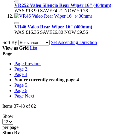
VR252 Valeo Silencio Rear Wiper 16" (404mm)
WAS
£13.99
SAVE
£4.21
NOW
£9.78
VR46 Valeo Rear Wiper 16" (400mm)
WAS
£16.36
SAVE
£6.80
NOW
£9.56
Sort By
Set Ascending Direction
View as
Grid
List
Page
Page
Previous
Page
2
Page
3
You're currently reading page
4
Page
5
Page
6
Page
Next
Items
37
-
48
of
82
Show
per page
Shop By