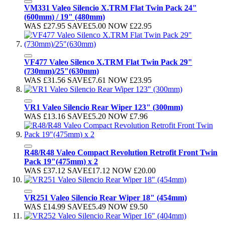
VM331 Valeo Silencio X.TRM Flat Twin Pack 24"
(600mm) / 19" (480mm)
WAS
£27.95
SAVE
£5.00
NOW
£22.95
VF477 Valeo Silenco X.TRM Flat Twin Pack 29"
(730mm)/25"(630mm)
WAS
£31.56
SAVE
£7.61
NOW
£23.95
VR1 Valeo Silencio Rear Wiper 123" (300mm)
WAS
£13.16
SAVE
£5.20
NOW
£7.96
R48/R48 Valeo Compact Revolution Retrofit Front Twin
Pack 19"(475mm) x 2
WAS
£37.12
SAVE
£17.12
NOW
£20.00
VR251 Valeo Silencio Rear Wiper 18" (454mm)
WAS
£14.99
SAVE
£5.49
NOW
£9.50