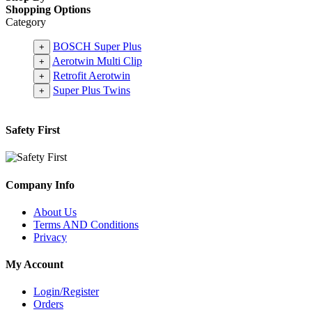
Shopping Options
Category
BOSCH Super Plus
+
Aerotwin Multi Clip
+
Retrofit Aerotwin
+
Super Plus Twins
+
Safety First
Company Info
About Us
Terms AND Conditions
Privacy
My Account
Login/Register
Orders