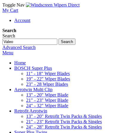
Toggle Nav
My Cart
Account
Search
Search
Search
Advanced Search
Menu
Home
BOSCH Super Plus
11" - 18" Wiper Blades
19" - 22" Wiper Blades
23" - 28 Wiper Blades
Aerotwin Multi Clip
13" - 20" Wiper Blade
21" - 23" Wiper Blade
24" - 32" Wiper Blade
Retrofit Aerotwin
13" - 20" Retrofit Twin Packs & Singles
21" - 23" Retrofit Twin Packs & Singles
24" - 28" Retrofit Twin Packs & Singles
Super Plus Twins