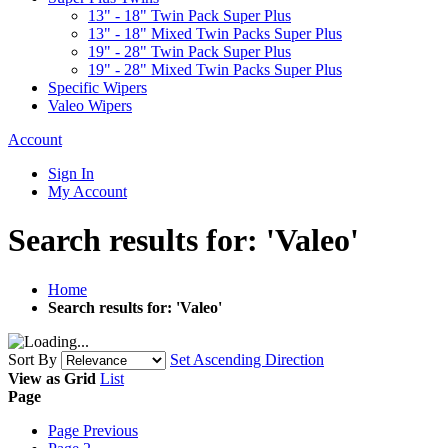
13" - 18" Twin Pack Super Plus
13" - 18" Mixed Twin Packs Super Plus
19" - 28" Twin Pack Super Plus
19" - 28" Mixed Twin Packs Super Plus
Specific Wipers
Valeo Wipers
Account
Sign In
My Account
Search results for: 'Valeo'
Home
Search results for: 'Valeo'
Sort By
Set Ascending Direction
View as
Grid
List
Page
Page
Previous