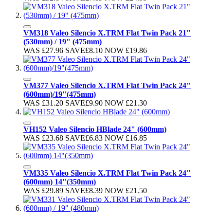
VM318 Valeo Silencio X.TRM Flat Twin Pack 21"
(530mm) / 19" (475mm)
WAS
£27.96
SAVE
£8.10
NOW
£19.86
VM377 Valeo Silencio X.TRM Flat Twin Pack 24"
(600mm)/19"(475mm)
WAS
£31.20
SAVE
£9.90
NOW
£21.30
VH152 Valeo Silencio HBlade 24" (600mm)
WAS
£23.68
SAVE
£6.83
NOW
£16.85
VM335 Valeo Silencio X.TRM Flat Twin Pack 24"
(600mm) 14"(350mm)
WAS
£29.89
SAVE
£8.39
NOW
£21.50