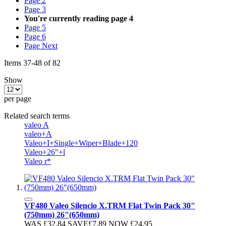
Page
2
Page
3
You're currently reading page
4
Page
5
Page
6
Page
Next
Items
37
-
48
of
82
Show
per page
Related search terms
valeo A
valeo+A
Valeo+I+Single+Wiper+Blade+120
Valeo+26"+l
Valeo r*
VF480 Valeo Silencio X.TRM Flat Twin Pack 30"
(750mm) 26"(650mm)
WAS
£32.84
SAVE
£7.89
NOW
£24.95