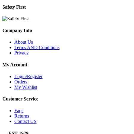
Safety First
Company Info
About Us
Terms AND Conditions
Privacy
My Account
Login/Register
Orders
My Wishlist
Customer Service
Faqs
Returns
Contact US
EST 1979