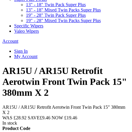
13" - 18" Twin Pack Super Plus
13" - 18" Mixed Twin Packs Super Plus
19" - 28" Twin Pack Super Plus
19" - 28" Mixed Twin Packs Super Plus
Specific Wipers
Valeo Wipers
Account
Sign In
My Account
AR15U / AR15U Retrofit
Aerotwin Front Twin Pack 15"
380mm X 2
AR15U / AR15U Retrofit Aerotwin Front Twin Pack 15" 380mm
X 2
WAS
£28.92
SAVE
£9.46
NOW
£19.46
In stock
Product Code