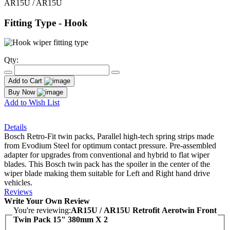
AR15U / AR15U
Fitting Type - Hook
Qty:
Add to Cart
Buy Now
Add to Wish List
Details
Bosch Retro-Fit twin packs, Parallel high-tech spring strips made
from Evodium Steel for optimum contact pressure. Pre-assembled
adapter for upgrades from conventional and hybrid to flat wiper
blades. This Bosch twin pack has the spoiler in the center of the
wiper blade making them suitable for Left and Right hand drive
vehicles.
Reviews
Write Your Own Review
You're reviewing:
AR15U / AR15U Retrofit Aerotwin Front
Twin Pack 15" 380mm X 2