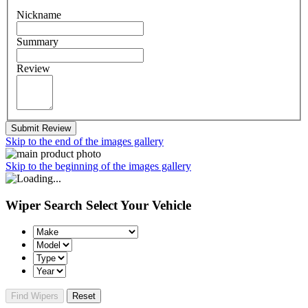
Nickname
Summary
Review
Submit Review
Skip to the end of the images gallery
Skip to the beginning of the images gallery
Wiper Search
Select Your Vehicle
Find Wipers
Reset